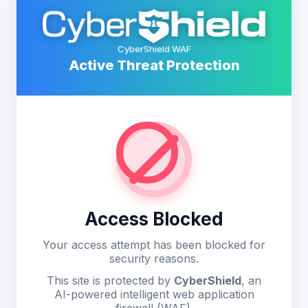
CyberShield WAF
Active Threat Protection
Access Blocked
Your access attempt has been blocked for
security reasons.
This site is protected by
CyberShield
, an
AI-powered intelligent web application