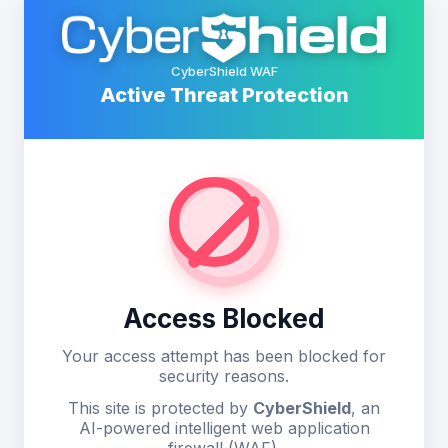
CyberShield WAF
Active Threat Protection
Access Blocked
Your access attempt has been blocked for
security reasons.
This site is protected by
CyberShield
, an
AI-powered intelligent web application