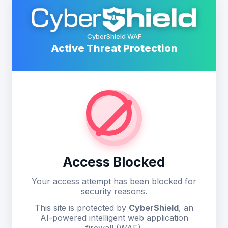
CyberShield WAF
Active Threat Protection
Access Blocked
Your access attempt has been blocked for
security reasons.
This site is protected by
CyberShield
, an
AI-powered intelligent web application