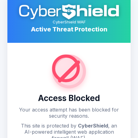
CyberShield WAF
Active Threat Protection
Access Blocked
Your access attempt has been blocked for
security reasons.
This site is protected by
CyberShield
, an
AI-powered intelligent web application