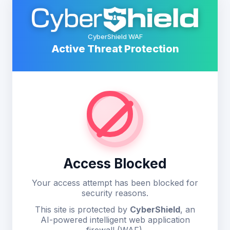
CyberShield WAF
Active Threat Protection
Access Blocked
Your access attempt has been blocked for
security reasons.
This site is protected by
CyberShield
, an
AI-powered intelligent web application