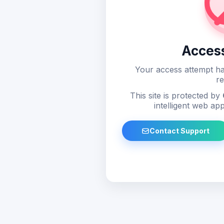
Acces
Your access attempt ha
re
This site is protected by
intelligent web app
Contact Support