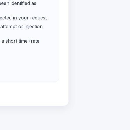
een identified as
ected in your request
ttempt or injection
a short time (rate