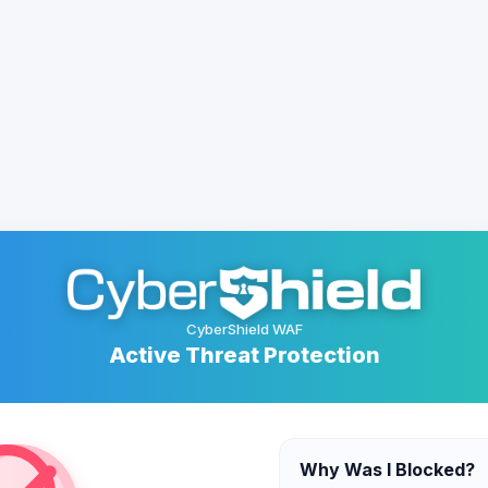
CyberShield WAF
Active Threat Protection
Why Was I Blocked?