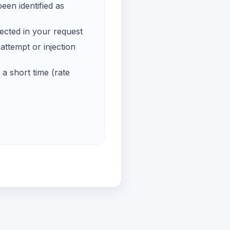
een identified as
ected in your request
ttempt or injection
a short time (rate