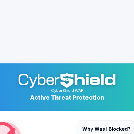
CyberShield WAF
Active Threat Protection
Why Was I Blocked?