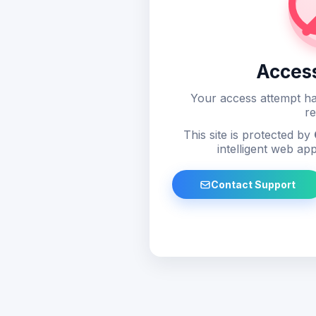
Acces
Your access attempt ha
re
This site is protected by
intelligent web app
Contact Support