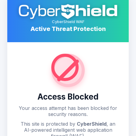
CyberShield WAF
Active Threat Protection
Access Blocked
Your access attempt has been blocked for
security reasons.
This site is protected by
CyberShield
, an
AI-powered intelligent web application